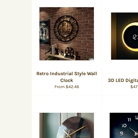
Retro Industrial Style Wall
Clock
3D LED Digit
Reg
From $42.46
$47
pric