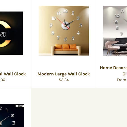
Home Decora
al Wall Clock
Modern Large Wall Clock
C
ular
Regular
.06
$2.34
From
e
price