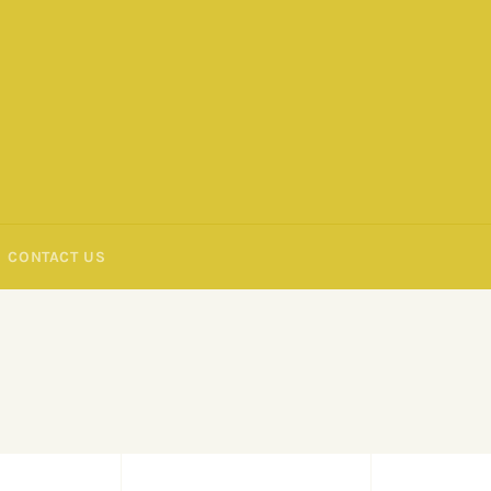
CONTACT US