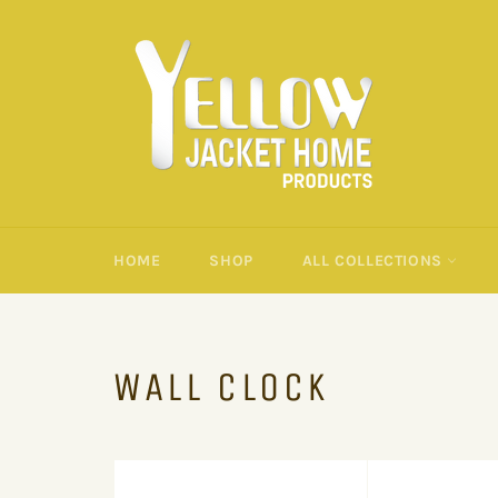
Skip
to
content
HOME
SHOP
ALL COLLECTIONS
WALL CLOCK