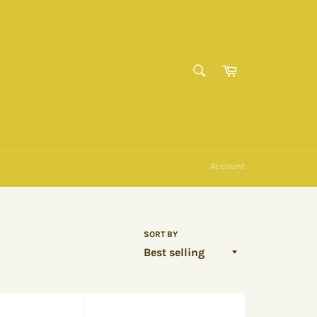
SEARCH
Cart
Search
Account
SORT BY