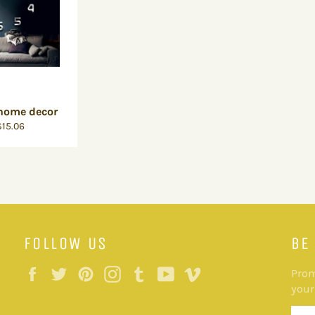
 home decor
15.06
FOLLOW US
BE
Facebook
Twitter
Pinterest
Instagram
Tumblr
YouTube
Vimeo
Prom
your