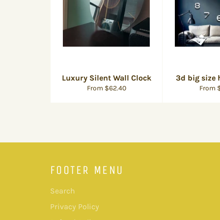
Luxury Silent Wall Clock
3d big size
From $62.40
From $
FOOTER MENU
Search
Privacy Policy