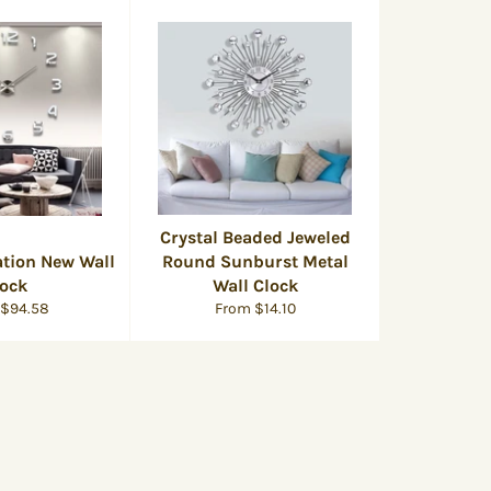
Crystal Beaded Jeweled
tion New Wall
Round Sunburst Metal
lock
Wall Clock
 $94.58
From $14.10