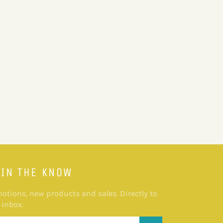
 IN THE KNOW
otions, new products and sales. Directly to
 inbox.