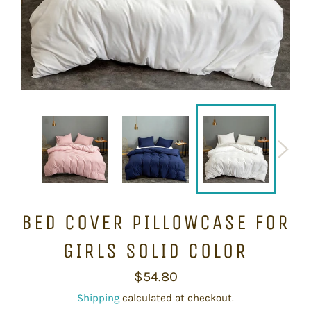
BED COVER PILLOWCASE FOR
GIRLS SOLID COLOR
Regular
$54.80
price
Shipping
calculated at checkout.