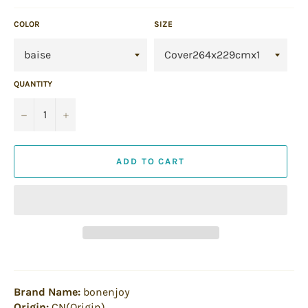
COLOR
SIZE
QUANTITY
−
+
ADD TO CART
Brand Name:
bonenjoy
Origin:
CN(Origin)