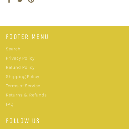
on
on
on
Facebook
Twitter
Pinterest
FOOTER MENU
Search
Privacy Policy
Refund Policy
Shipping Policy
Terms of Service
Returns & Refunds
FAQ
FOLLOW US