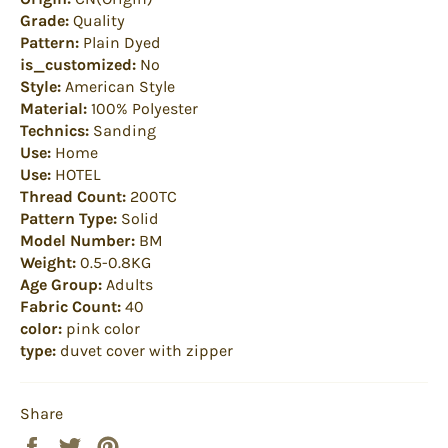
Grade:
Quality
Pattern:
Plain Dyed
is_customized:
No
Style:
American Style
Material:
100% Polyester
Technics:
Sanding
Use:
Home
Use:
HOTEL
Thread Count:
200TC
Pattern Type:
Solid
Model Number:
BM
Weight:
0.5-0.8KG
Age Group:
Adults
Fabric Count:
40
color:
pink color
type:
duvet cover with zipper
Share
Share
Tweet
Pin