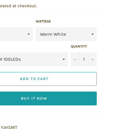
lated at checkout.
WATTAGE
QUANTITY
−
+
ADD TO CART
BUY IT NOW
YJHSMT