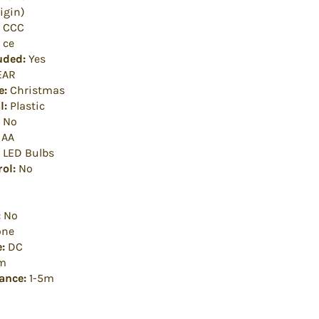
igin)
CCC
ce
uded:
Yes
EAR
e:
Christmas
l:
Plastic
No
AA
LED Bulbs
ol:
No
:
No
ne
:
DC
m
ance:
1-5m