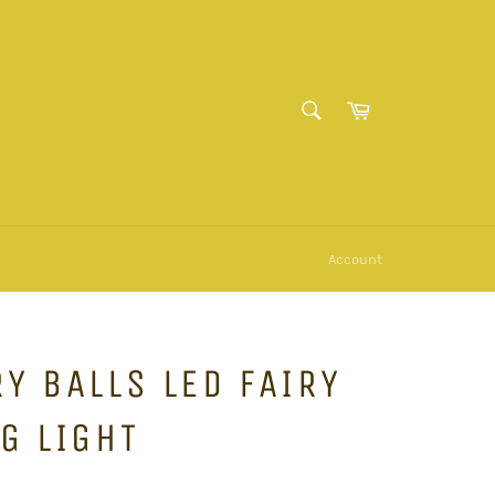
SEARCH
Cart
Search
Account
Y BALLS LED FAIRY
G LIGHT