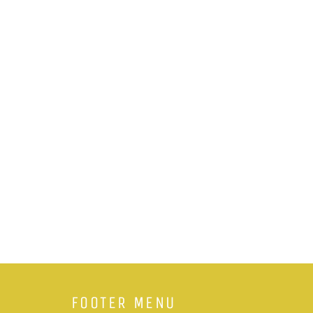
FOOTER MENU