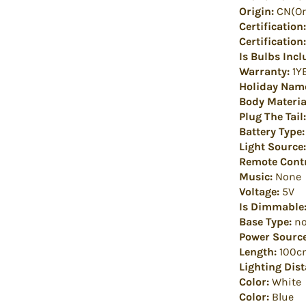
Origin:
CN(Or
Certification:
Certification:
Is Bulbs Incl
Warranty:
1Y
Holiday Nam
Body Materia
Plug The Tail:
Battery Type:
Light Source:
Remote Contr
Music:
None
Voltage:
5V
Is Dimmable
Base Type:
no
Power Source
Length:
100c
Lighting Dist
Color:
White
Color:
Blue