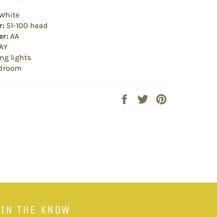
White
r:
51-100 head
r:
AA
AY
ng lights
droom
Share
Tweet
Pin
on
on
on
Facebook
Twitter
Pinterest
 IN THE KNOW