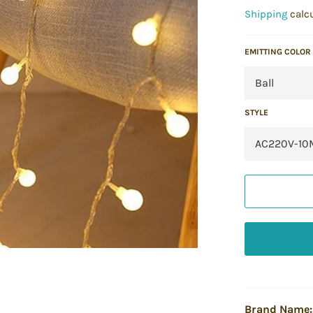
price
Shipping
calcu
EMITTING COLOR
STYLE
Brand Name: