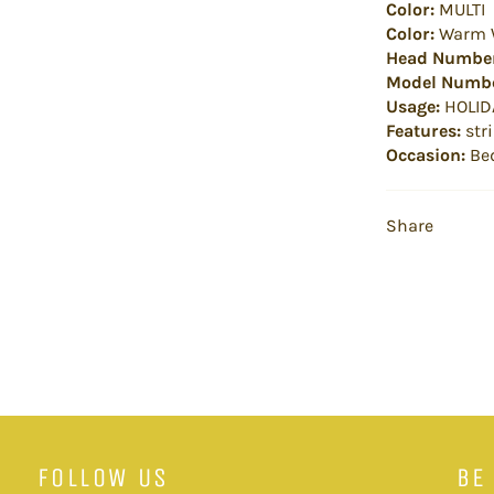
Color:
MULTI
Color:
Warm 
Head Numbe
Model Numbe
Usage:
HOLID
Features:
stri
Occasion:
Be
Share
FOLLOW US
BE