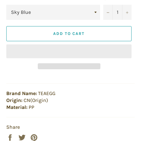
−
+
ADD TO CART
Brand Name:
TEAEGG
Origin:
CN(Origin)
Material:
PP
Share
Share
Tweet
Pin