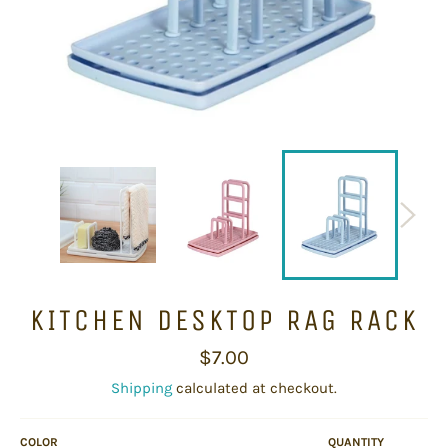
KITCHEN DESKTOP RAG RACK
Regular
$7.00
price
Shipping
calculated at checkout.
COLOR
QUANTITY