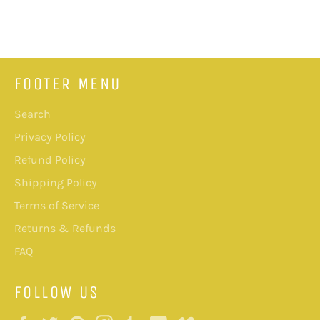
on
on
on
Facebook
Twitter
Pinterest
FOOTER MENU
Search
Privacy Policy
Refund Policy
Shipping Policy
Terms of Service
Returns & Refunds
FAQ
FOLLOW US