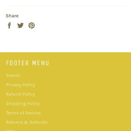
Share
Share
Tweet
Pin
on
on
on
Facebook
Twitter
Pinterest
FOOTER MENU
Search
Privacy Policy
Refund Policy
Shipping Policy
Terms of Service
Returns & Refunds