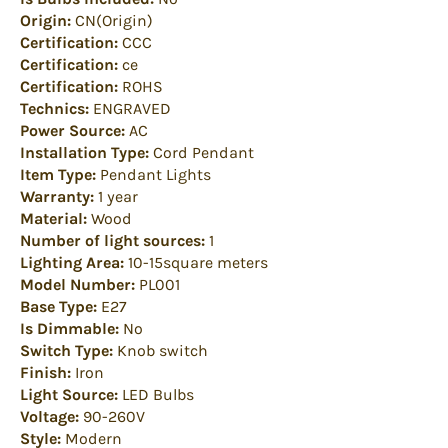
Origin:
CN(Origin)
Certification:
CCC
Certification:
ce
Certification:
ROHS
Technics:
ENGRAVED
Power Source:
AC
Installation Type:
Cord Pendant
Item Type:
Pendant Lights
Warranty:
1 year
Material:
Wood
Number of light sources:
1
Lighting Area:
10-15square meters
Model Number:
PL001
Base Type:
E27
Is Dimmable:
No
Switch Type:
Knob switch
Finish:
Iron
Light Source:
LED Bulbs
Voltage:
90-260V
Style:
Modern