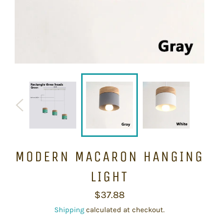
MODERN MACARON HANGING
LIGHT
Regular
$37.88
price
Shipping
calculated at checkout.