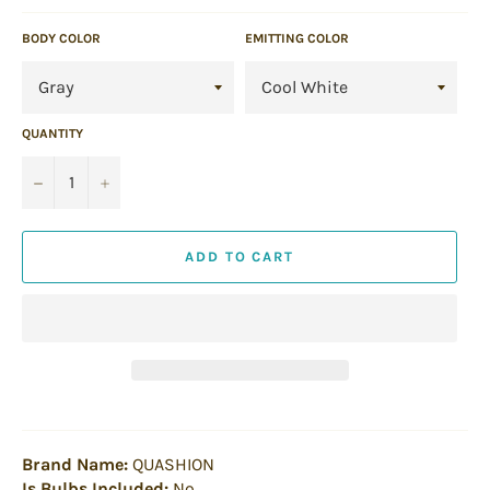
BODY COLOR
EMITTING COLOR
QUANTITY
−
+
ADD TO CART
Brand Name:
QUASHION
Is Bulbs Included:
No